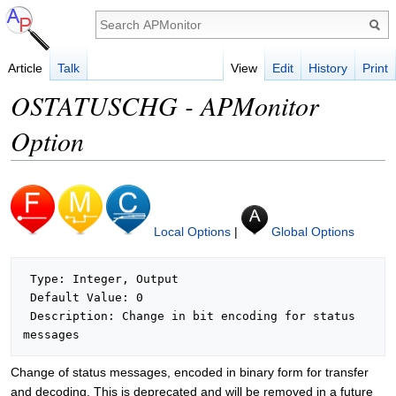
Article
Talk
View
Edit
History
Print
OSTATUSCHG - APMonitor
Option
Local Options
|
Global Options
 Type: Integer, Output

 Default Value: 0

 Description: Change in bit encoding for status 
Change of status messages, encoded in binary form for transfer
and decoding. This is deprecated and will be removed in a future