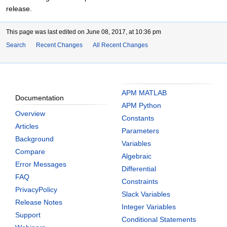
release.
This page was last edited on June 08, 2017, at 10:36 pm
Search
Recent Changes
All Recent Changes
APM MATLAB
Documentation
APM Python
Overview
Constants
Articles
Parameters
Background
Variables
Compare
Algebraic
Error Messages
Differential
FAQ
Constraints
PrivacyPolicy
Slack Variables
Release Notes
Integer Variables
Support
Conditional Statements