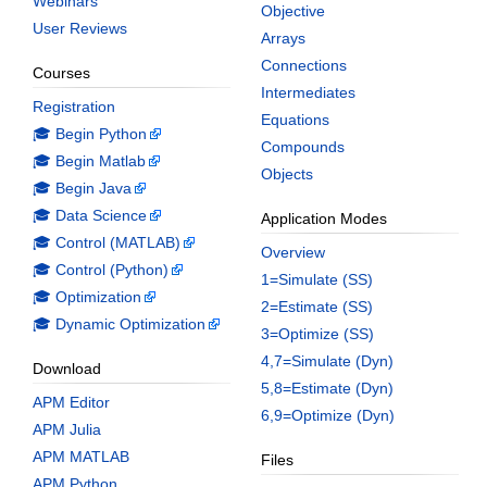
Webinars
Objective
User Reviews
Arrays
Connections
Courses
Intermediates
Registration
Equations
🎓 Begin Python
Compounds
🎓 Begin Matlab
Objects
🎓 Begin Java
🎓 Data Science
Application Modes
🎓 Control (MATLAB)
Overview
🎓 Control (Python)
1=Simulate (SS)
🎓 Optimization
2=Estimate (SS)
🎓 Dynamic Optimization
3=Optimize (SS)
4,7=Simulate (Dyn)
Download
5,8=Estimate (Dyn)
APM Editor
6,9=Optimize (Dyn)
APM Julia
APM MATLAB
Files
APM Python