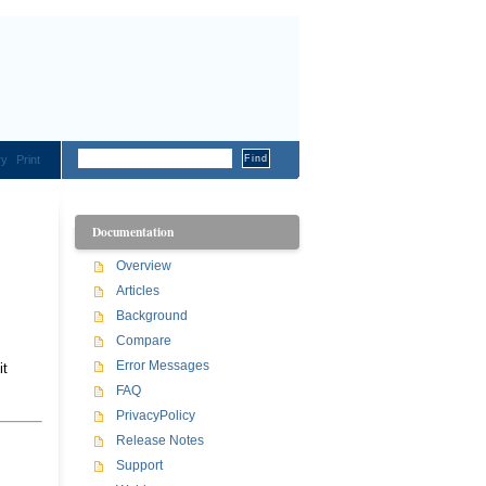
ry
Print
Documentation
Overview
Articles
Background
Compare
Error Messages
it
FAQ
PrivacyPolicy
Release Notes
Support