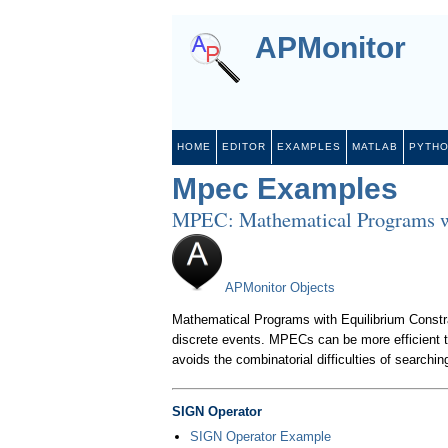
APMonitor
HOME
EDITOR
EXAMPLES
MATLAB
PYTH
Mpec Examples
MPEC: Mathematical Programs wi
APMonitor Objects
Mathematical Programs with Equilibrium Constra
discrete events. MPECs can be more efficient t
avoids the combinatorial difficulties of searchin
SIGN Operator
SIGN Operator Example