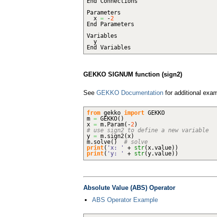
End Connections
Parameters
x
=
-
2
End Parameters
Variables
y
End Variables
GEKKO SIGNUM function (sign2)
See
GEKKO Documentation
for additional exa
from
gekko
import
GEKKO
m
=
GEKKO
(
)
x
=
m.
Param
(
-
2
)
# use sign2 to define a new variable
y
=
m.
sign2
(
x
)
m.
solve
(
)
# solve
print
(
'x: '
+
str
(
x.
value
)
)
print
(
'y: '
+
str
(
y.
value
)
)
Absolute Value (ABS) Operator
ABS Operator Example