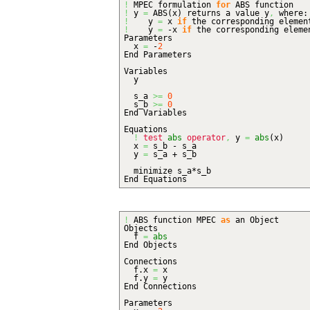
!
MPEC formulation
for
ABS function
!
y
=
ABS
(
x
)
returns a value y
,
where:
!
y
=
x
if
the corresponding eleme
!
y
=
-x
if
the corresponding elem
Parameters
x
=
-
2
End Parameters
Variables
y
s_a
>=
0
s_b
>=
0
End Variables
Equations
!
test
abs
operator
,
y
=
abs
(
x
)
x
=
s_b - s_a
y
=
s_a + s_b
minimize s_a*s_b
End Equations
!
ABS function MPEC
as
an Object
Objects
f
=
abs
End Objects
Connections
f.
x
=
x
f.
y
=
y
End Connections
Parameters