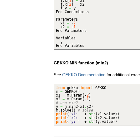
f.
x
[
1
]
=
x1
f.
x
[
2
]
=
x2
f.
y
=
y
End Connections
Parameters
x1
=
-
2
x2
=
-
1
End Parameters
Variables
y
End Variables
GEKKO MIN function (min2)
See
GEKKO Documentation
for additional exa
from
gekko
import
GEKKO
m
=
GEKKO
(
)
x1
=
m.
Param
(
-
2
)
x2
=
m.
Param
(
-
1
)
# use min2
y
=
m.
min2
(
x1
,
x2
)
m.
solve
(
)
# solve
print
(
'x1: '
+
str
(
x1.
value
)
)
print
(
'x2: '
+
str
(
x2.
value
)
)
print
(
'y: '
+
str
(
y.
value
)
)