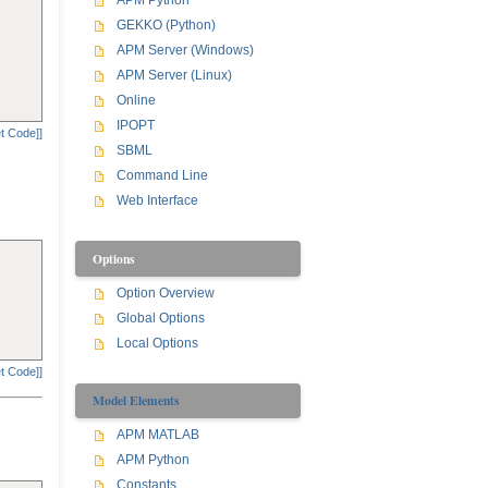
APM Python
GEKKO (Python)
APM Server (Windows)
APM Server (Linux)
Online
IPOPT
t Code]]
SBML
Command Line
Web Interface
Options
Option Overview
Global Options
Local Options
t Code]]
Model Elements
APM MATLAB
APM Python
Constants