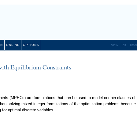
ON
ONLINE
OPTIONS
View
Edit
Histo
th Equilibrium Constraints
ints (MPECs) are formulations that can be used to model certain classes of
han solving mixed integer formulations of the optimization problems because 
g for optimal discrete variables.