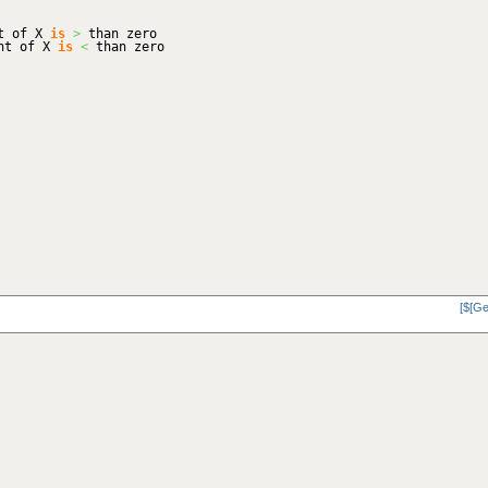
nt of X
is
>
than zero
ent of X
is
<
than zero
[$[Ge