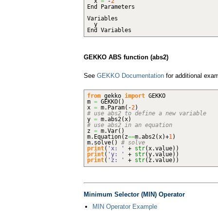
x
=
-
2
End Parameters
Variables
y
End Variables
GEKKO ABS function (abs2)
See
GEKKO Documentation
for additional exa
from
gekko
import
GEKKO
m
=
GEKKO
(
)
x
=
m.
Param
(
-
2
)
# use abs2 to define a new variable
y
=
m.
abs2
(
x
)
# use abs2 in an equation
z
=
m.
Var
(
)
m.
Equation
(
z
==
m.
abs2
(
x
)
+
1
)
m.
solve
(
)
# solve
print
(
'x: '
+
str
(
x.
value
)
)
print
(
'y: '
+
str
(
y.
value
)
)
print
(
'z: '
+
str
(
z.
value
)
)
Minimum Selector (MIN) Operator
MIN Operator Example