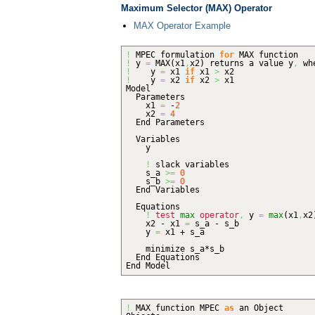
Maximum Selector (MAX) Operator
MAX Operator Example
!
MPEC formulation
for
MAX function
!
y
=
MAX
(
x1
,
x2
)
returns a value y
,
wh
!
y
=
x1
if
x1
>
x2
!
y
=
x2
if
x2
>
x1
Model
Parameters
x1
=
-
2
x2
=
4
End Parameters
Variables
y
!
slack variables
s_a
>=
0
s_b
>=
0
End Variables
Equations
!
test
max
operator
,
y
=
max
(
x1
,
x2
x2 - x1
=
s_a - s_b
y
=
x1 + s_a
minimize s_a*s_b
End Equations
End Model
!
MAX function MPEC
as
an Object