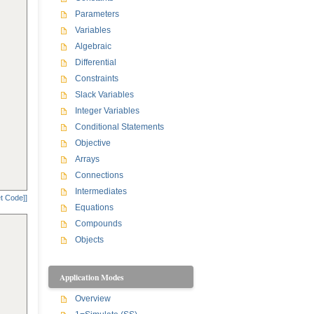
Parameters
Variables
Algebraic
Differential
Constraints
Slack Variables
Integer Variables
Conditional Statements
Objective
Arrays
Connections
Intermediates
t Code]]
Equations
Compounds
Objects
Application Modes
Overview