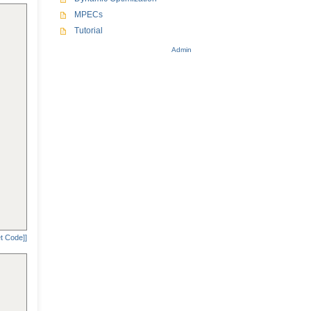
MPECs
Tutorial
Admin
t Code]]