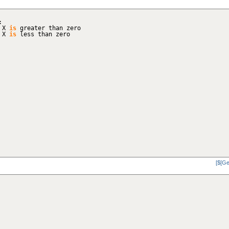
:
f X
is
greater than zero
f X
is
less than zero
[$[Ge