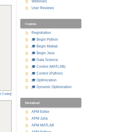
Webinars
User Reviews
Courses
Registration
🎓 Begin Python
🎓 Begin Matlab
🎓 Begin Java
🎓 Data Science
🎓 Control (MATLAB)
🎓 Control (Python)
🎓 Optimization
🎓 Dynamic Optimization
t Code]]
Download
APM Editor
APM Julia
APM MATLAB