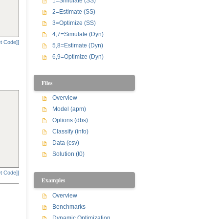
1=Simulate (SS)
2=Estimate (SS)
3=Optimize (SS)
4,7=Simulate (Dyn)
t Code]]
5,8=Estimate (Dyn)
6,9=Optimize (Dyn)
Files
Overview
Model (apm)
Options (dbs)
Classify (info)
Data (csv)
Solution (t0)
t Code]]
Examples
Overview
Benchmarks
Dynamic Optimization