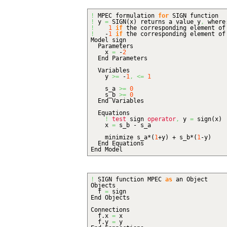
!
MPEC formulation
for
SIGN function
!
y
=
SIGN
(
x
)
returns a value y
,
where
!
1
if
the corresponding element o
!
-
1
if
the corresponding element o
Model sign
Parameters
x
=
-
2
End Parameters
Variables
y
>=
-
1
,
<=
1
s_a
>=
0
s_b
>=
0
End Variables
Equations
!
test
sign
operator
,
y
=
sign
(
x
)
x
=
s_b - s_a
minimize s_a*
(
1
+y
)
+ s_b*
(
1
-y
)
End Equations
End Model
!
SIGN function MPEC
as
an Object
Objects
f
=
sign
End Objects
Connections
f.
x
=
x
f.
y
=
y