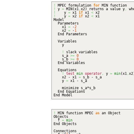
!
MPEC formulation
for
MIN function
!
y
=
MIN
(
x1
,
x2
)
returns a value y
,
wh
!
y
=
x1
if
x1
<
x2
!
y
=
x2
if
x2
<
x1
Model
Parameters
x1
=
-
2
x2
=
-
1
End Parameters
Variables
y
!
slack variables
s_a
>=
0
s_b
>=
0
End Variables
Equations
!
test
min
operator
,
y
=
min
(
x1
,
x2
x2 - x1
=
s_b - s_a
y
=
x1 - s_a
minimize s_a*s_b
End Equations
End Model
!
MIN function MPEC
as
an Object
Objects
f
=
min
End Objects
Connections