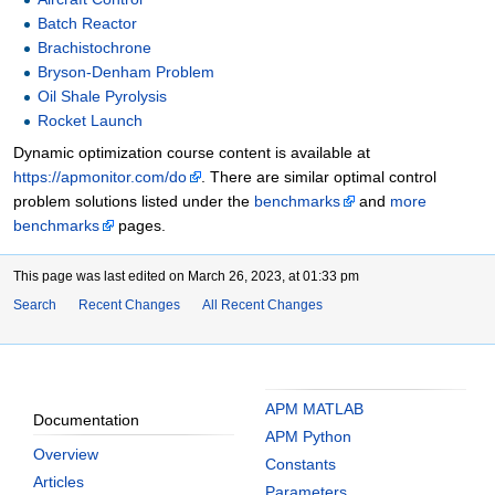
Batch Reactor
Brachistochrone
Bryson-Denham Problem
Oil Shale Pyrolysis
Rocket Launch
Dynamic optimization course content is available at
https://apmonitor.com/do
. There are similar optimal control
problem solutions listed under the
benchmarks
and
more
benchmarks
pages.
This page was last edited on March 26, 2023, at 01:33 pm
Search
Recent Changes
All Recent Changes
APM MATLAB
Documentation
APM Python
Overview
Constants
Articles
Parameters