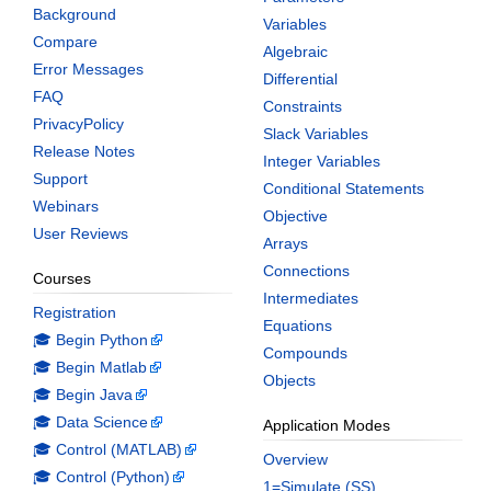
Background
Variables
Compare
Algebraic
Error Messages
Differential
FAQ
Constraints
PrivacyPolicy
Slack Variables
Release Notes
Integer Variables
Support
Conditional Statements
Webinars
Objective
User Reviews
Arrays
Connections
Courses
Intermediates
Registration
Equations
🎓 Begin Python
Compounds
🎓 Begin Matlab
Objects
🎓 Begin Java
🎓 Data Science
Application Modes
🎓 Control (MATLAB)
Overview
🎓 Control (Python)
1=Simulate (SS)