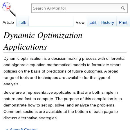
Article
Talk
View
Edit
History
Print
Dynamic Optimization
Applications
Dynamic optimization is a decision making process with differential
and algebraic equation mathematical models to formulate smart
policies on the basis of predictions of future outcomes. A broad
range of tools and techniques are available for this type of
analysis.
Below are a representative applications that are both simple in
nature and fast to compute. The purpose of this compilation is to
demonstrate how to set up, solve, and analyze the problems.
Comment sections are available at the bottom of each page to
discuss alternative strategies.
Aircraft Control