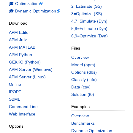
🎓 Optimization
2=Estimate (SS)
🎓 Dynamic Optimization
3=Optimize (SS)
4,7=Simulate (Dyn)
Download
5,8=Estimate (Dyn)
APM Editor
6,9=Optimize (Dyn)
APM Julia
APM MATLAB
Files
APM Python
Overview
GEKKO (Python)
Model (apm)
APM Server (Windows)
Options (dbs)
APM Server (Linux)
Classify (info)
Online
Data (csv)
IPOPT
Solution (t0)
SBML
Command Line
Examples
Web Interface
Overview
Benchmarks
Options
Dynamic Optimization