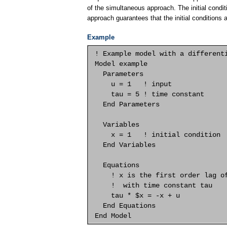
of the simultaneous approach. The initial condit
approach guarantees that the initial conditions 
Example
 ! Example model with a differenti
 Model example

   Parameters

     u = 1   ! input

     tau = 5 ! time constant

   End Parameters

   Variables

     x = 1   ! initial condition

   End Variables

   Equations

     ! x is the first order lag of
     !  with time constant tau

     tau * $x = -x + u

   End Equations
