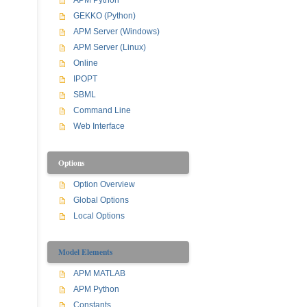
APM Python
GEKKO (Python)
APM Server (Windows)
APM Server (Linux)
Online
IPOPT
SBML
Command Line
Web Interface
Options
Option Overview
Global Options
Local Options
Model Elements
APM MATLAB
APM Python
Constants