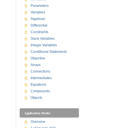
Parameters
Variables
Algebraic
Differential
Constraints
Slack Variables
Integer Variables
Conditional Statements
Objective
Arrays
Connections
Intermediates
Equations
Compounds
Objects
Application Modes
Overview