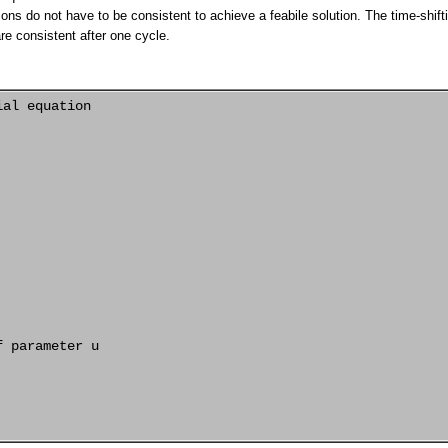
ions do not have to be consistent to achieve a feabile solution. The time-shift
are consistent after one cycle.
al equation

 parameter u
