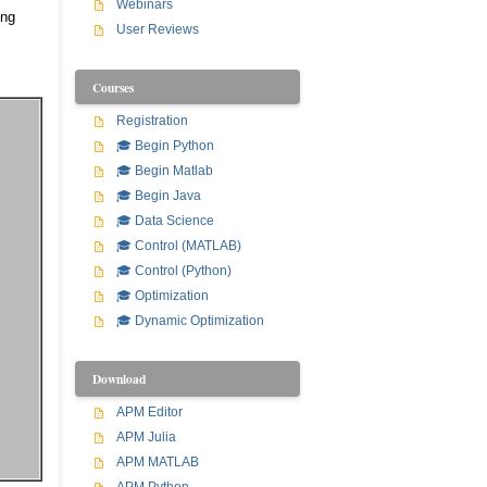
Webinars
ing
User Reviews
Courses
Registration
🎓 Begin Python
🎓 Begin Matlab
🎓 Begin Java
🎓 Data Science
🎓 Control (MATLAB)
🎓 Control (Python)
🎓 Optimization
🎓 Dynamic Optimization
Download
APM Editor
APM Julia
APM MATLAB