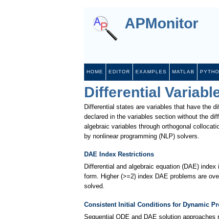
APMonitor
HOME
EDITOR
EXAMPLES
MATLAB
PYTH
Differential Variabl
Differential states are variables that have the di
declared in the variables section without the dif
algebraic variables through orthogonal collocat
by nonlinear programming (NLP) solvers.
DAE Index Restrictions
Differential and algebraic equation (DAE) index
form. Higher (>=2) index DAE problems are ove
solved.
Consistent Initial Conditions for Dynamic P
Sequential ODE and DAE solution approaches requi