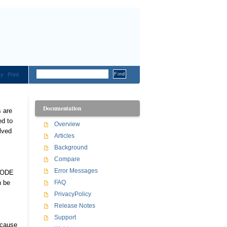
ry
Print
Documentation
s are
ed to
Overview
lved
Articles
Background
Compare
Error Messages
n ODE
n be
FAQ
PrivacyPolicy
Release Notes
Support
ecause