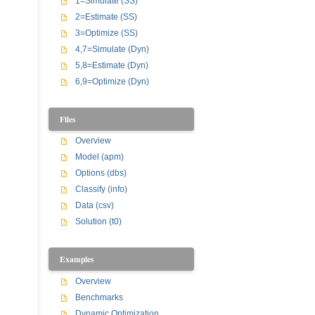
1=Simulate (SS)
2=Estimate (SS)
3=Optimize (SS)
4,7=Simulate (Dyn)
5,8=Estimate (Dyn)
6,9=Optimize (Dyn)
Files
Overview
Model (apm)
Options (dbs)
Classify (info)
Data (csv)
Solution (t0)
Examples
Overview
Benchmarks
Dynamic Optimization