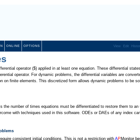
ON
ONLINE
OPTIONS
View
Edit
Histo
es
fferential operator ($) applied in at least one equation. These differential state
ferential operator. For dynamic problems, the differential variables are convert
ion on finite elements. This discretized form allows dynamic problems to be so
 is the number of times equations must be differentiated to restore them to a
rcome with techniques used in this software. ODEs or DAEs of any index ca
roblems
re consistent initial conditions. This is not a restriction with
A
P
Monitor b