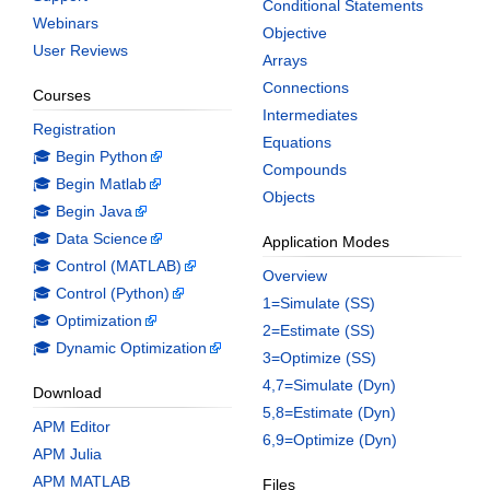
Conditional Statements
Webinars
Objective
User Reviews
Arrays
Connections
Courses
Intermediates
Registration
Equations
🎓 Begin Python
Compounds
🎓 Begin Matlab
Objects
🎓 Begin Java
🎓 Data Science
Application Modes
🎓 Control (MATLAB)
Overview
🎓 Control (Python)
1=Simulate (SS)
🎓 Optimization
2=Estimate (SS)
🎓 Dynamic Optimization
3=Optimize (SS)
4,7=Simulate (Dyn)
Download
5,8=Estimate (Dyn)
APM Editor
6,9=Optimize (Dyn)
APM Julia
APM MATLAB
Files