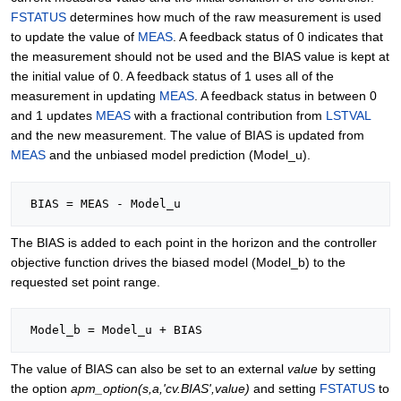
FSTATUS
determines how much of the raw measurement is used
to update the value of
MEAS
. A feedback status of 0 indicates that
the measurement should not be used and the BIAS value is kept at
the initial value of 0. A feedback status of 1 uses all of the
measurement in updating
MEAS
. A feedback status in between 0
and 1 updates
MEAS
with a fractional contribution from
LSTVAL
and the new measurement. The value of BIAS is updated from
MEAS
and the unbiased model prediction (Model_u).
The BIAS is added to each point in the horizon and the controller
objective function drives the biased model (Model_b) to the
requested set point range.
The value of BIAS can also be set to an external
value
by setting
the option
apm_option(s,a,'cv.BIAS',value)
and setting
FSTATUS
to