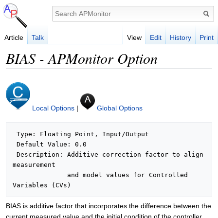
Article
Talk
View
Edit
History
Print
BIAS - APMonitor Option
Local Options
|
Global Options
 Type: Floating Point, Input/Output

 Default Value: 0.0

 Description: Additive correction factor to align 
measurement

              and model values for Controlled 
BIAS is additive factor that incorporates the difference between the
current measured value and the initial condition of the controller.