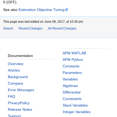
0 (OFF).
See also
Estimation Objective Tuning
This page was last edited on June 08, 2017, at 10:26 pm
Search
Recent Changes
All Recent Changes
APM MATLAB
Documentation
APM Python
Overview
Constants
Articles
Parameters
Background
Variables
Compare
Algebraic
Error Messages
Differential
FAQ
Constraints
PrivacyPolicy
Slack Variables
Release Notes
Integer Variables
Support