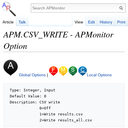
Article
Talk
View
Edit
History
Print
APM.CSV_WRITE - APMonitor
Option
Global Options
|
Local Options
 Type: Integer, Input

 Default Value: 0

 Description: CSV write

              0=Off

              1=Write results.csv
