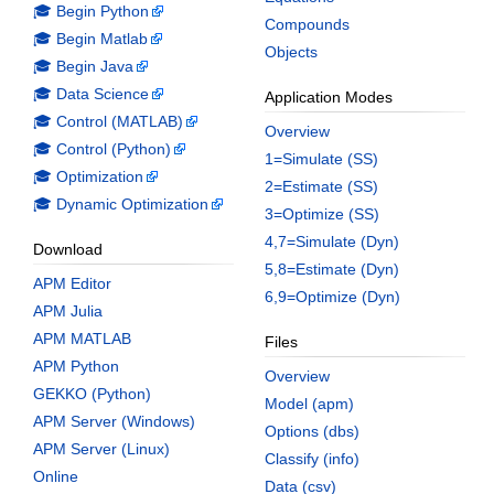
🎓 Begin Python
Compounds
🎓 Begin Matlab
Objects
🎓 Begin Java
🎓 Data Science
Application Modes
🎓 Control (MATLAB)
Overview
🎓 Control (Python)
1=Simulate (SS)
🎓 Optimization
2=Estimate (SS)
🎓 Dynamic Optimization
3=Optimize (SS)
4,7=Simulate (Dyn)
Download
5,8=Estimate (Dyn)
APM Editor
6,9=Optimize (Dyn)
APM Julia
APM MATLAB
Files
APM Python
Overview
GEKKO (Python)
Model (apm)
APM Server (Windows)
Options (dbs)
APM Server (Linux)
Classify (info)
Online
Data (csv)