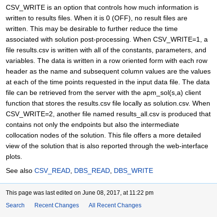
CSV_WRITE is an option that controls how much information is
written to results files. When it is 0 (OFF), no result files are
written. This may be desirable to further reduce the time
associated with solution post-processing. When CSV_WRITE=1, a
file results.csv is written with all of the constants, parameters, and
variables. The data is written in a row oriented form with each row
header as the name and subsequent column values are the values
at each of the time points requested in the input data file. The data
file can be retrieved from the server with the apm_sol(s,a) client
function that stores the results.csv file locally as solution.csv. When
CSV_WRITE=2, another file named results_all.csv is produced that
contains not only the endpoints but also the intermediate
collocation nodes of the solution. This file offers a more detailed
view of the solution that is also reported through the web-interface
plots.
See also
CSV_READ
,
DBS_READ
,
DBS_WRITE
This page was last edited on June 08, 2017, at 11:22 pm
Search
Recent Changes
All Recent Changes