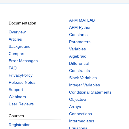
APM MATLAB
Documentation
APM Python
Overview
Constants
Articles
Parameters
Background
Variables
Compare
Algebraic
Error Messages
Differential
FAQ
Constraints
PrivacyPolicy
Slack Variables
Release Notes
Integer Variables
Support
Conditional Statements
Webinars
Objective
User Reviews
Arrays
Connections
Courses
Intermediates
Registration
Equations