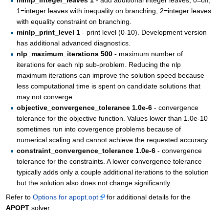
minlp_integer_leaves 1
- add additional integer leaves, 0=off,
1=integer leaves with inequality on branching, 2=integer leaves
with equality constraint on branching.
minlp_print_level 1
- print level (0-10). Development version
has additional advanced diagnostics.
nlp_maximum_iterations 500
- maximum number of
iterations for each nlp sub-problem. Reducing the nlp
maximum iterations can improve the solution speed because
less computational time is spent on candidate solutions that
may not converge
objective_convergence_tolerance 1.0e-6
- convergence
tolerance for the objective function. Values lower than 1.0e-10
sometimes run into covergence problems because of
numerical scaling and cannot achieve the requested accuracy.
constraint_convergence_tolerance 1.0e-6
- convergence
tolerance for the constraints. A lower convergence tolerance
typically adds only a couple additional iterations to the solution
but the solution also does not change significantly.
Refer to
Options for apopt.opt
for additional details for the
APOPT
solver.