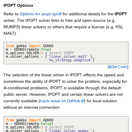
IPOPT Options
Refer to
Options for ipopt.opt
for additional details for the
IPOPT
solver. The IPOPT solver links to free and open-source (e.g.
MUMPS) linear solvers or others that require a license (e.g. HSL
MA57).
from
gekko
import
GEKKO
m
=
GEKKO
(
remote
=
True
)
m.
options
.
SOLVER
=
3
# Select IPOPT
m.
solver_options
=
[
'linear_solver ma57'
,
\
'mu_strategy adaptive'
]
[$[Get Code]]
The selection of the linear solver in IPOPT affects the speed and
sometimes the ability of IPOPT to solve the problem, especially for
ill-conditioned problems. IPOPT is available through the default
public server. However, IPOPT and certain linear solvers are not
currently available (
track issue on GitHub
) for local solution
without an internet connection.
from
gekko
import
GEKKO
m
=
GEKKO
(
remote
=
False
)
m.
options
.
SOLVER
=
3
# Select IPOPT
m.
solver_options
=
[
'linear_solver mumps'
,
\