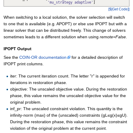
'mu_strategy adaptive'
]
[$[Get Code]]
When switching to a local solution, the solver selection will switch
to one that is available (e.g. APOPT) or else use IPOPT but with a
linear solver that can be distributed freely. This change of solvers
sometimes leads to a different solution when using
remote=False
.
IPOPT Output
See the
COIN-OR documentation
for a detailed description of
IPOPT print columns.
iter: The current iteration count. The letter "r" is appended for
iterations in restoration phase.
objective: The unscaled objective value. During the restoration
phase, this value remains the unscaled objective value for the
original problem.
inf_pr: The unscaled constraint violation. This quantity is the
infinity-norm (max) of the (unscaled) constraints (gL≤g(x)≤gU).
During the restoration phase, this value remains the constraint
violation of the original problem at the current point.