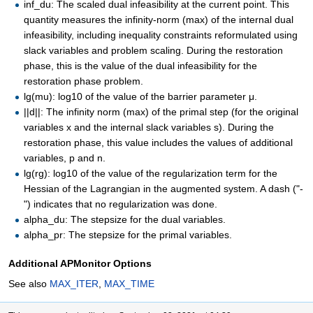
inf_du: The scaled dual infeasibility at the current point. This
quantity measures the infinity-norm (max) of the internal dual
infeasibility, including inequality constraints reformulated using
slack variables and problem scaling. During the restoration
phase, this is the value of the dual infeasibility for the
restoration phase problem.
lg(mu): log10 of the value of the barrier parameter μ.
||d||: The infinity norm (max) of the primal step (for the original
variables x and the internal slack variables s). During the
restoration phase, this value includes the values of additional
variables, p and n.
lg(rg): log10 of the value of the regularization term for the
Hessian of the Lagrangian in the augmented system. A dash ("-
") indicates that no regularization was done.
alpha_du: The stepsize for the dual variables.
alpha_pr: The stepsize for the primal variables.
Additional APMonitor Options
See also
MAX_ITER
,
MAX_TIME