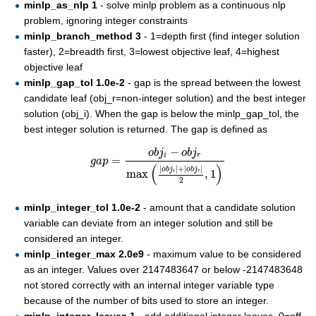
minlp_as_nlp 1
- solve minlp problem as a continuous nlp
problem, ignoring integer constraints
minlp_branch_method 3
- 1=depth first (find integer solution
faster), 2=breadth first, 3=lowest objective leaf, 4=highest
objective leaf
minlp_gap_tol 1.0e-2
- gap is the spread between the lowest
candidate leaf (obj_r=non-integer solution) and the best integer
solution (obj_i). When the gap is below the minlp_gap_tol, the
best integer solution is returned. The gap is defined as
g
a
p
=
o
b
j
i
−
o
b
j
r
max
(
|
o
b
j
i
|
+
|
o
b
j
r
|
2
,
1
)
−
o
b
j
o
b
j
i
r
=
g
a
p
(
)
|
|
+
|
|
o
b
j
o
b
j
max
,
1
i
r
2
minlp_integer_tol 1.0e-2
- amount that a candidate solution
variable can deviate from an integer solution and still be
considered an integer.
minlp_integer_max 2.0e9
- maximum value to be considered
as an integer. Values over 2147483647 or below -2147483648
not stored correctly with an internal integer variable type
because of the number of bits used to store an integer.