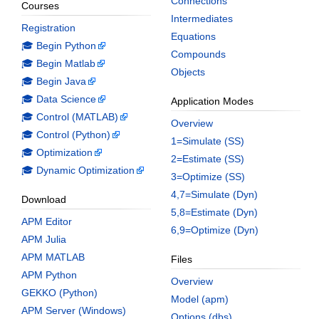
Connections
Courses
Intermediates
Registration
Equations
🎓 Begin Python
Compounds
🎓 Begin Matlab
Objects
🎓 Begin Java
🎓 Data Science
Application Modes
🎓 Control (MATLAB)
Overview
🎓 Control (Python)
1=Simulate (SS)
🎓 Optimization
2=Estimate (SS)
🎓 Dynamic Optimization
3=Optimize (SS)
4,7=Simulate (Dyn)
Download
5,8=Estimate (Dyn)
APM Editor
6,9=Optimize (Dyn)
APM Julia
APM MATLAB
Files
APM Python
Overview
GEKKO (Python)
Model (apm)
APM Server (Windows)
Options (dbs)