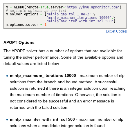
m
=
GEKKO
(
remote
=
True
,
server
=
'https://byu.apmonitor.com'
)
# multiple options as one list
m.
solver_options
=
[
'minlp_gap_tol 1.0e-2'
,
\
'minlp_maximum_iterations 10000'
,
\
'minlp_max_iter_with_int_sol 500'
]
m.
options
.
solver
=
1
[$[Get Code]]
APOPT Options
The APOPT solver has a number of options that are available for
tuning the solver performance. Some of the available options and
default values are listed below:
minlp_maximum_iterations 10000
- maximum number of nlp
solutions from the branch and bound method. A successful
solution is returned if there is an integer solution upon reaching
the maximum number of iterations. Otherwise, the solution is
not considered to be successful and an error message is
returned with the failed solution.
minlp_max_iter_with_int_sol 500
- maximum number of nlp
solutions when a candidate integer solution is found