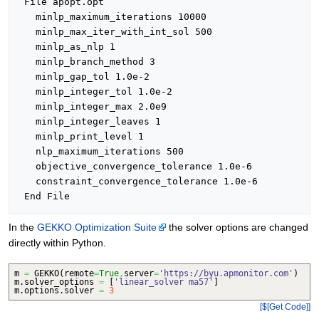
 File apopt.opt

   minlp_maximum_iterations 10000 

   minlp_max_iter_with_int_sol 500 

   minlp_as_nlp 1 

   minlp_branch_method 3 

   minlp_gap_tol 1.0e-2 

   minlp_integer_tol 1.0e-2 

   minlp_integer_max 2.0e9 

   minlp_integer_leaves 1 

   minlp_print_level 1 

   nlp_maximum_iterations 500 

   objective_convergence_tolerance 1.0e-6 

   constraint_convergence_tolerance 1.0e-6 

In the
GEKKO Optimization Suite
the solver options are changed
directly within Python.
m
=
GEKKO
(
remote
=
True
,
server
=
'https://byu.apmonitor.com'
)
m.
solver_options
=
[
'linear_solver ma57'
]
m.
options
.
solver
=
3
[$[Get Code]]