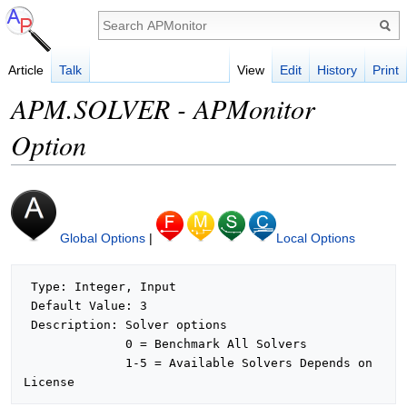
Article
Talk
View
Edit
History
Print
APM.SOLVER - APMonitor
Option
Global Options
|
Local Options
 Type: Integer, Input

 Default Value: 3

 Description: Solver options

              0 = Benchmark All Solvers

              1-5 = Available Solvers Depends on 