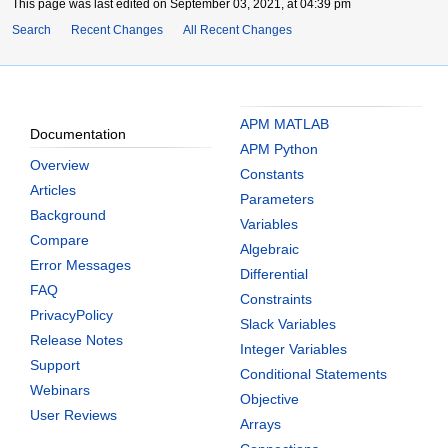
This page was last edited on September 03, 2021, at 04:39 pm
Search
Recent Changes
All Recent Changes
APM MATLAB
Documentation
APM Python
Overview
Constants
Articles
Parameters
Background
Variables
Compare
Algebraic
Error Messages
Differential
FAQ
Constraints
PrivacyPolicy
Slack Variables
Release Notes
Integer Variables
Support
Conditional Statements
Webinars
Objective
User Reviews
Arrays