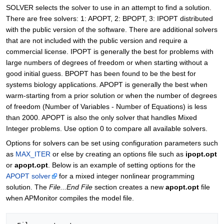
SOLVER selects the solver to use in an attempt to find a solution.
There are free solvers: 1: APOPT, 2: BPOPT, 3: IPOPT distributed
with the public version of the software. There are additional solvers
that are not included with the public version and require a
commercial license. IPOPT is generally the best for problems with
large numbers of degrees of freedom or when starting without a
good initial guess. BPOPT has been found to be the best for
systems biology applications. APOPT is generally the best when
warm-starting from a prior solution or when the number of degrees
of freedom (Number of Variables - Number of Equations) is less
than 2000. APOPT is also the only solver that handles Mixed
Integer problems. Use option 0 to compare all available solvers.
Options for solvers can be set using configuration parameters such
as
MAX_ITER
or else by creating an options file such as
ipopt.opt
or
apopt.opt
. Below is an example of setting options for the
APOPT solver
for a mixed integer nonlinear programming
solution. The
File...End File
section creates a new
apopt.opt
file
when APMonitor compiles the model file.