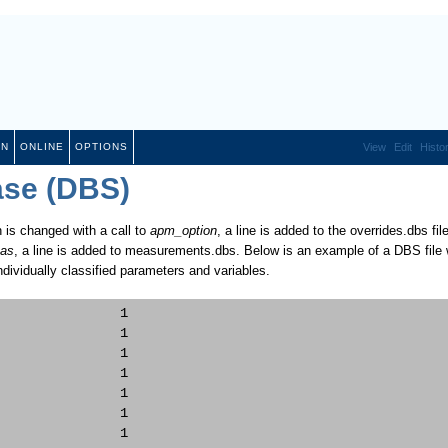
ON
ONLINE
OPTIONS
View
Edit
Histo
ase (DBS)
 is changed with a call to
apm_option
, a line is added to the overrides.dbs file
as
, a line is added to measurements.dbs. Below is an example of a DBS file 
ndividually classified parameters and variables.
               1     

               1     

               1     

               1     

               1     

               1     

               1     
