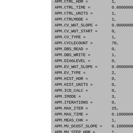
 APM.CTRL_HOR =          1,       
 APM.CTRL_TIME =         0.6000000
 APM.CTRL_UNITS =        1,       
 APM.CTRLMODE =          1,       
 APM.CV_WGT_SLOPE =      0.0000000
 APM.CV_WGT_START =      0,       
 APM.CV_TYPE =           1,       
 APM.CYCLECOUNT =        70,      
 APM.DBS_READ =          0,       
 APM.DBS_WRITE =         1,       
 APM.DIAGLEVEL =         0,       
 APM.EV_WGT_SLOPE =      0.0000000
 APM.EV_TYPE =           2,       
 APM.HIST_HOR =          0,       
 APM.HIST_UNITS =        0,       
 APM.ICD_CALC =          0,       
 APM.IMODE =             3,       
 APM.ITERATIONS =        0,       
 APM.MAX_ITER =          25,      
 APM.MAX_TIME =          0.1000000
 APM.MEAS_CHK =          1,       
 APM.MV_DCOST_SLOPE =    0.1000000
 APM.MV_STEP_HOR =       1,       