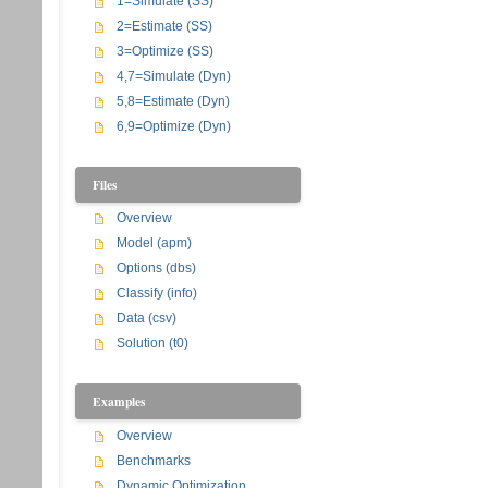
1=Simulate (SS)
2=Estimate (SS)
3=Optimize (SS)
4,7=Simulate (Dyn)
5,8=Estimate (Dyn)
6,9=Optimize (Dyn)
Files
Overview
Model (apm)
Options (dbs)
Classify (info)
Data (csv)
Solution (t0)
Examples
Overview
Benchmarks
Dynamic Optimization