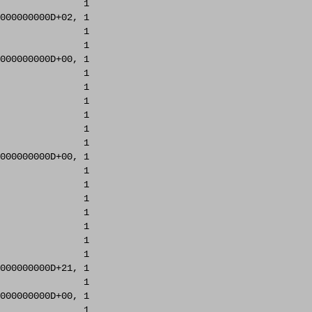
               1     

000000000D+02, 1     

               1     

               1     

000000000D+00, 1     

               1     

               1     

               1     

               1     

               1     

               1     

000000000D+00, 1     

               1     

               1     

               1     

               1     

               1     

               1     

               1     

000000000D+21, 1     

               1     

000000000D+00, 1     

               1     
