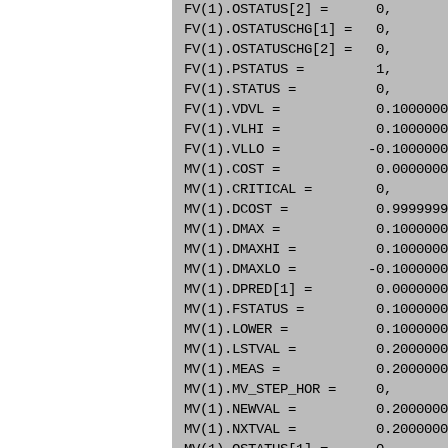
 FV(1).OSTATUS[2] =      0,       
 FV(1).OSTATUSCHG[1] =   0,       
 FV(1).OSTATUSCHG[2] =   0,       
 FV(1).PSTATUS =         1,       
 FV(1).STATUS =          0,       
 FV(1).VDVL =            0.1000000
 FV(1).VLHI =            0.1000000
 FV(1).VLLO =           -0.1000000
 MV(1).COST =            0.0000000
 MV(1).CRITICAL =        0,       
 MV(1).DCOST =           0.9999999
 MV(1).DMAX =            0.1000000
 MV(1).DMAXHI =          0.1000000
 MV(1).DMAXLO =         -0.1000000
 MV(1).DPRED[1] =        0.0000000
 MV(1).FSTATUS =         0.1000000
 MV(1).LOWER =           0.1000000
 MV(1).LSTVAL =          0.2000000
 MV(1).MEAS =            0.2000000
 MV(1).MV_STEP_HOR =     0,       
 MV(1).NEWVAL =          0.2000000
 MV(1).NXTVAL =          0.2000000