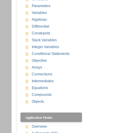
Parameters
Variables
Algebraic
Differential
Constraints
Slack Variables
Integer Variables
Conditional Statements
Objective
Arrays
Connections
Intermediates
Equations
Compounds
Objects
Application Modes
Overview