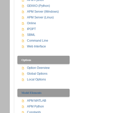
APM Python
GEKKO (Python)
APM Server (Windows)
APM Server (Linux)
Online
IPOPT
SBML
Command Line
Web Interface
Options
Option Overview
Global Options
Local Options
Model Elements
APM MATLAB
APM Python
Constants