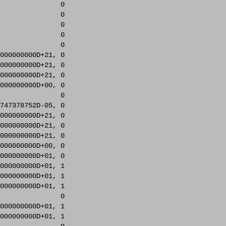
               0     

               0     

               0     

               0     

               0     

000000000D+21, 0     

000000000D+21, 0     

000000000D+21, 0     

000000000D+00, 0     

               0     

747378752D-05, 0     

000000000D+21, 0     

000000000D+21, 0     

000000000D+21, 0     

000000000D+00, 0     

000000000D+01, 0     

000000000D+01, 1     

000000000D+01, 1     

000000000D+01, 1     

               0     

000000000D+01, 1     

000000000D+01, 1     
