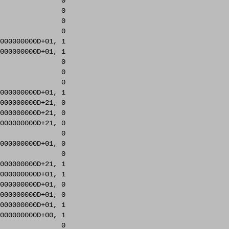
               0     

               0     

               0     

               0     

000000000D+01, 1     

000000000D+01, 1     

               0     

               0     

               0     

000000000D+01, 1     

000000000D+21, 0     

000000000D+21, 0     

000000000D+21, 0     

               0     

000000000D+01, 0     

               0     

000000000D+21, 1     

000000000D+01, 1     

000000000D+01, 0     

000000000D+01, 0     

000000000D+01, 1     

000000000D+00, 1     

               0     
