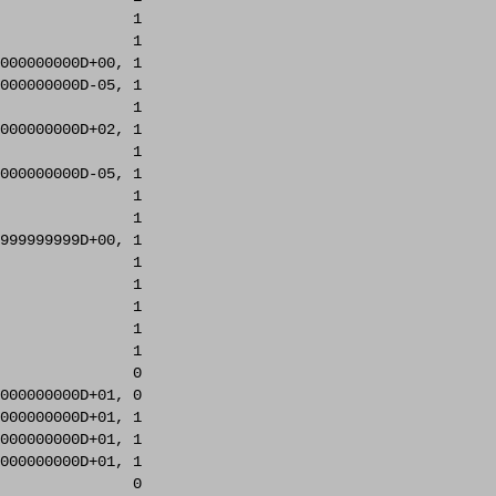
               1     

               1     

000000000D+00, 1     

000000000D-05, 1     

               1     

000000000D+02, 1     

               1     

000000000D-05, 1     

               1     

               1     

999999999D+00, 1     

               1     

               1     

               1     

               1     

               1     

               0     

000000000D+01, 0     

000000000D+01, 1     

000000000D+01, 1     

000000000D+01, 1     

               0     
