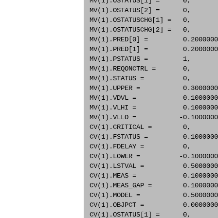
 MV(1).OSTATUS[1] =      0,       
 MV(1).OSTATUS[2] =      0,       
 MV(1).OSTATUSCHG[1] =   0,       
 MV(1).OSTATUSCHG[2] =   0,       
 MV(1).PRED[0] =         0.2000000
 MV(1).PRED[1] =         0.2000000
 MV(1).PSTATUS =         1,       
 MV(1).REQONCTRL =       0,       
 MV(1).STATUS =          0,       
 MV(1).UPPER =           0.3000000
 MV(1).VDVL =            0.1000000
 MV(1).VLHI =            0.1000000
 MV(1).VLLO =           -0.1000000
 CV(1).CRITICAL =        0,       
 CV(1).FSTATUS =         0.1000000
 CV(1).FDELAY =          0,       
 CV(1).LOWER =          -0.1000000
 CV(1).LSTVAL =          0.5000000
 CV(1).MEAS =            0.1000000
 CV(1).MEAS_GAP =        0.1000000
 CV(1).MODEL =           0.5000000
 CV(1).OBJPCT =          0.0000000
 CV(1).OSTATUS[1] =      0,       