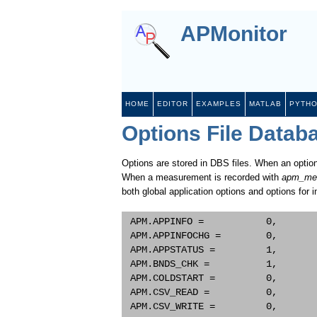
APMonitor
HOME
EDITOR
EXAMPLES
MATLAB
PYTH
Options File Datab
Options are stored in DBS files. When an option
When a measurement is recorded with
apm_me
both global application options and options for i
 APM.APPINFO =           0,       
 APM.APPINFOCHG =        0,       
 APM.APPSTATUS =         1,       
 APM.BNDS_CHK =          1,       
 APM.COLDSTART =         0,       
 APM.CSV_READ =          0,       
 APM.CSV_WRITE =         0,       