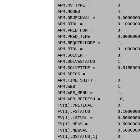
 APM.MV_TYPE =           0,       
 APM.NODES =             4,       
 APM.OBJFCNVAL =         0.0000000
 APM.OTOL =              0.1000000
 APM.PRED_HOR =          3,       
 APM.PRED_TIME =         0.6000000
 APM.REQCTRLMODE =       1,       
 APM.RTOL =              0.1000000
 APM.SOLVER =            3,       
 APM.SOLVESTATUS =       1,       
 APM.SOLVETIME =         0.5155999
 APM.SPECS =             1,       
 APM.TIME_SHIFT =        0,       
 APM.WEB =               1,       
 APM.WEB_MENU =          1,       
 APM.WEB_REFRESH =       10,      
 FV(1).CRITICAL =        0,       
 FV(1).FSTATUS =         0.1000000
 FV(1).LSTVAL =          0.5000000
 FV(1).MEAS =            0.5000000
 FV(1).NEWVAL =          0.5000000
 FV(1).OSTATUS[1] =      0,       