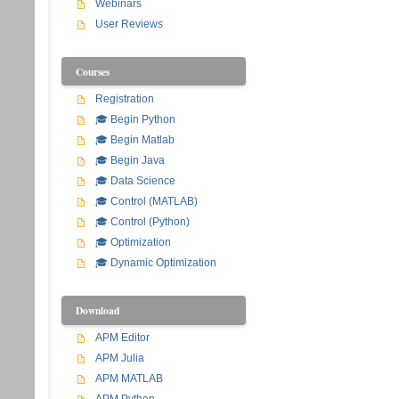
Webinars
User Reviews
Courses
Registration
🎓 Begin Python
🎓 Begin Matlab
🎓 Begin Java
🎓 Data Science
🎓 Control (MATLAB)
🎓 Control (Python)
🎓 Optimization
🎓 Dynamic Optimization
Download
APM Editor
APM Julia
APM MATLAB