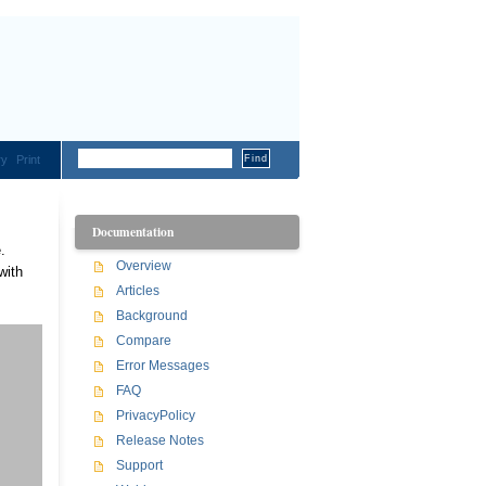
ry
Print
Documentation
.
Overview
with
Articles
Background
Compare
Error Messages
FAQ
PrivacyPolicy
Release Notes
Support