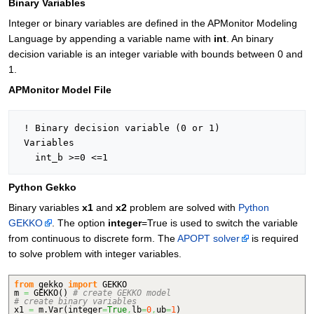
Binary Variables
Integer or binary variables are defined in the APMonitor Modeling
Language by appending a variable name with
int
. An binary
decision variable is an integer variable with bounds between 0 and
1.
APMonitor Model File
 ! Binary decision variable (0 or 1)

 Variables

Python Gekko
Binary variables
x1
and
x2
problem are solved with
Python
GEKKO
. The option
integer
=True is used to switch the variable
from continuous to discrete form. The
APOPT solver
is required
to solve problem with integer variables.
from
gekko
import
GEKKO
m
=
GEKKO
(
)
# create GEKKO model
# create binary variables
x1
=
m.
Var
(
integer
=
True
,
lb
=
0
,
ub
=
1
)