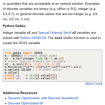
or quantities that are acceptable at an optimal solution. Examples
of discrete variables are binary (e.g. off/on or 0/1), integer (e.g.
4,5,6,7), or general discrete values that are not integer (e.g. 1/4
cm, 1/2 cm, 1 cm).
Python Gekko
Integer variable
x1
and
Special Ordered Set
x2
variables are
solved with
Python GEKKO
. The
sos1
Gekko function is used to
create the SOS1 variable.
from
gekko
import
GEKKO
m
=
GEKKO
(
)
# create GEKKO model
x1
=
m.
Var
(
integer
=
True
,
lb
=
-
5
,
ub
=
10
)
# create Special Ordered Set variable
x2
=
m.
sos1
(
[
0.5
,
1.15
,
2.6
,
5.2
]
)
m.
Minimize
(
4
*x1**
2
-
4
*x2*x1**
2
+x2**
2
+x1**
2
-x1+
1
)
m.
options
.
SOLVER
=
1
# APOPT solver
m.
solve
(
)
print
(
'x1: '
+
str
(
x1.
value
[
0
]
)
)
print
(
'x2: '
+
str
(
x2.
value
[
0
]
)
)
[$[Get Code]]
Additional Resources
Dynamic Optimization with Discrete Variables
Discrete Optimization