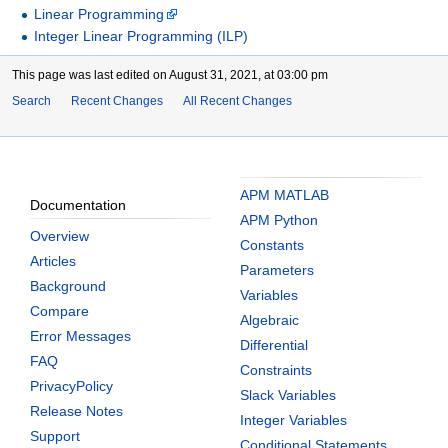
Linear Programming
Integer Linear Programming (ILP)
This page was last edited on August 31, 2021, at 03:00 pm
Search
Recent Changes
All Recent Changes
APM MATLAB
Documentation
APM Python
Overview
Constants
Articles
Parameters
Background
Variables
Compare
Algebraic
Error Messages
Differential
FAQ
Constraints
PrivacyPolicy
Slack Variables
Release Notes
Integer Variables
Support
Conditional Statements