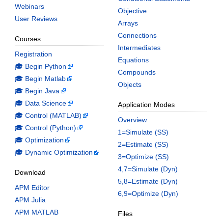
Webinars
Objective
User Reviews
Arrays
Connections
Courses
Intermediates
Registration
Equations
🎓 Begin Python
Compounds
🎓 Begin Matlab
Objects
🎓 Begin Java
🎓 Data Science
Application Modes
🎓 Control (MATLAB)
Overview
🎓 Control (Python)
1=Simulate (SS)
🎓 Optimization
2=Estimate (SS)
🎓 Dynamic Optimization
3=Optimize (SS)
4,7=Simulate (Dyn)
Download
5,8=Estimate (Dyn)
APM Editor
6,9=Optimize (Dyn)
APM Julia
APM MATLAB
Files