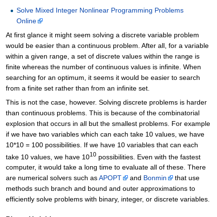
Solve Mixed Integer Nonlinear Programming Problems
Online
At first glance it might seem solving a discrete variable problem
would be easier than a continuous problem. After all, for a variable
within a given range, a set of discrete values within the range is
finite whereas the number of continuous values is infinite. When
searching for an optimum, it seems it would be easier to search
from a finite set rather than from an infinite set.
This is not the case, however. Solving discrete problems is harder
than continuous problems. This is because of the combinatorial
explosion that occurs in all but the smallest problems. For example
if we have two variables which can each take 10 values, we have
10*10 = 100 possibilities. If we have 10 variables that can each
10
take 10 values, we have 10
possibilities. Even with the fastest
computer, it would take a long time to evaluate all of these. There
are numerical solvers such as
APOPT
and
Bonmin
that use
methods such branch and bound and outer approximations to
efficiently solve problems with binary, integer, or discrete variables.