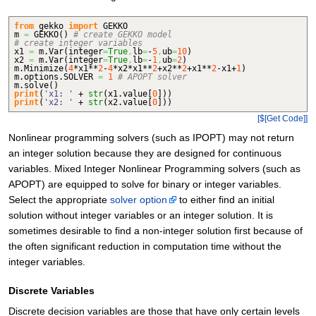
from
gekko
import
GEKKO
m
=
GEKKO
(
)
# create GEKKO model
# create integer variables
x1
=
m.
Var
(
integer
=
True
,
lb
=
-
5
,
ub
=
10
)
x2
=
m.
Var
(
integer
=
True
,
lb
=
-
1
,
ub
=
2
)
m.
Minimize
(
4
*x1**
2
-
4
*x2*x1**
2
+x2**
2
+x1**
2
-x1+
1
)
m.
options
.
SOLVER
=
1
# APOPT solver
m.
solve
(
)
print
(
'x1: '
+
str
(
x1.
value
[
0
]
)
)
print
(
'x2: '
+
str
(
x2.
value
[
0
]
)
)
[$[Get Code]]
Nonlinear programming solvers (such as IPOPT) may not return
an integer solution because they are designed for continuous
variables. Mixed Integer Nonlinear Programming solvers (such as
APOPT) are equipped to solve for binary or integer variables.
Select the appropriate
solver option
to either find an initial
solution without integer variables or an integer solution. It is
sometimes desirable to find a non-integer solution first because of
the often significant reduction in computation time without the
integer variables.
Discrete Variables
Discrete decision variables are those that have only certain levels