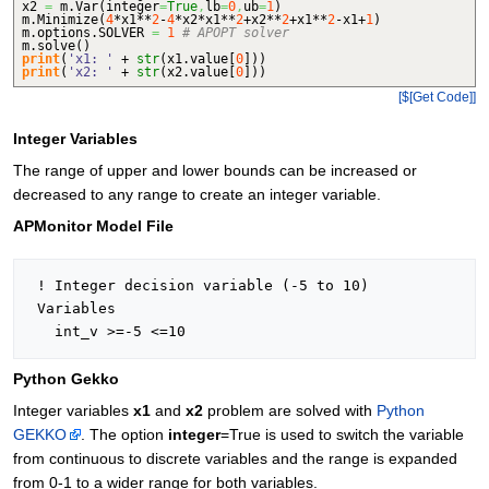
x2
=
m.
Var
(
integer
=
True
,
lb
=
0
,
ub
=
1
)
m.
Minimize
(
4
*x1**
2
-
4
*x2*x1**
2
+x2**
2
+x1**
2
-x1+
1
)
m.
options
.
SOLVER
=
1
# APOPT solver
m.
solve
(
)
print
(
'x1: '
+
str
(
x1.
value
[
0
]
)
)
print
(
'x2: '
+
str
(
x2.
value
[
0
]
)
)
[$[Get Code]]
Integer Variables
The range of upper and lower bounds can be increased or
decreased to any range to create an integer variable.
APMonitor Model File
 ! Integer decision variable (-5 to 10)

 Variables

Python Gekko
Integer variables
x1
and
x2
problem are solved with
Python
GEKKO
. The option
integer
=True is used to switch the variable
from continuous to discrete variables and the range is expanded
from 0-1 to a wider range for both variables.