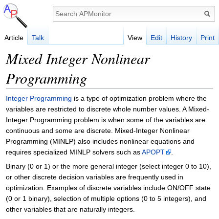
Article
Talk
View
Edit
History
Print
Mixed Integer Nonlinear
Programming
Integer Programming
is a type of optimization problem where the
variables are restricted to discrete whole number values. A Mixed-
Integer Programming problem is when some of the variables are
continuous and some are discrete. Mixed-Integer Nonlinear
Programming (MINLP) also includes nonlinear equations and
requires specialized MINLP solvers such as
APOPT
.
Binary (0 or 1) or the more general integer (select integer 0 to 10),
or other discrete decision variables are frequently used in
optimization. Examples of discrete variables include ON/OFF state
(0 or 1 binary), selection of multiple options (0 to 5 integers), and
other variables that are naturally integers.