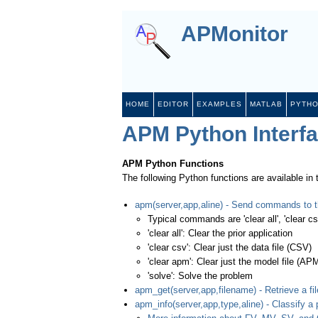
APMonitor
HOME
EDITOR
EXAMPLES
MATLAB
PYTH
APM Python Interf
APM Python Functions
The following Python functions are available in
apm(server,app,aline) - Send commands to t
Typical commands are 'clear all', 'clear csv
'clear all': Clear the prior application
'clear csv': Clear just the data file (CSV)
'clear apm': Clear just the model file (AP
'solve': Solve the problem
apm_get(server,app,filename) - Retrieve a fil
apm_info(server,app,type,aline) - Classify a 