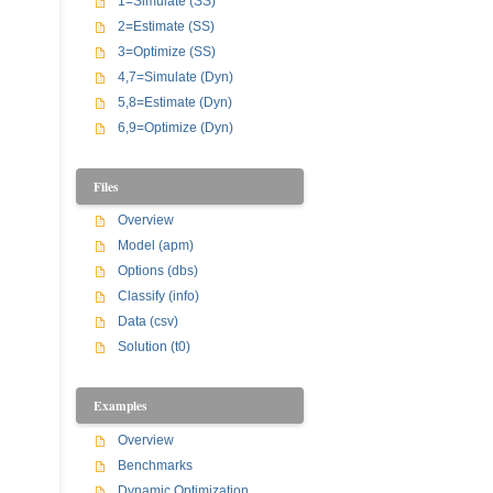
1=Simulate (SS)
2=Estimate (SS)
3=Optimize (SS)
4,7=Simulate (Dyn)
5,8=Estimate (Dyn)
6,9=Optimize (Dyn)
Files
Overview
Model (apm)
Options (dbs)
Classify (info)
Data (csv)
Solution (t0)
Examples
Overview
Benchmarks
Dynamic Optimization