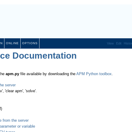
ON
ONLINE
OPTIONS
View
Edit
Histo
ace Documentation
 the
apm.py
file available by downloading the
APM Python toolbox
.
he server
', 'clear apm', 'solve'.
M)
e from the server
parameter or variable