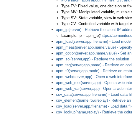
More information about FV, MV, SV, and
Type FV: Fixed value, one decision or fix
Type MV: Manipulated variable, multiple 
Type SV: State variable, view in web-view
Type CV: Controlled variable with target v
apm_ip(server) - Retrieve the client IP addr
Example: ip = apm_ip('
https://apmonitor
apm_load(server,app,filename) - Load model 
apm_meas(server,app,name,value) - Specif
apm_option(server,app,name,value) - Set an
apm_sol(server,app) - Retrieve the solution
apm_tag(server,app,name) - Retrieve an opt
apm_t0(server,app,mode) - Retrieve an restar
apm_web(server,app) - Open a web interface
apm_web_root(server,app) - Open a web interf
apm_web_var(server,app) - Open a web interf
csv_data(server,app,filename) - Load data fil
csv_element(name,row,replay) - Retrieve an
csv_load(server,app,filename) - Load data fil
csv_lookup(name,replay) - Retrieve the colu