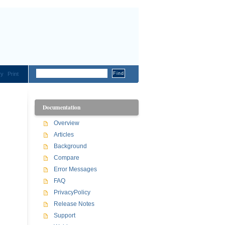
ry
Print
Documentation
Overview
Articles
Background
Compare
Error Messages
FAQ
PrivacyPolicy
Release Notes
Support