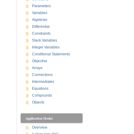
Parameters
Variables
Algebraic
Differential
Constraints
Slack Variables
Integer Variables
Conditional Statements
Objective
Arrays
Connections
Intermediates
Equations
Compounds
Objects
Application Modes
Overview