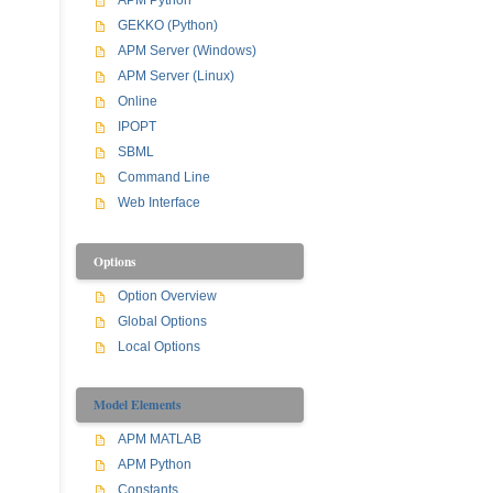
APM Python
GEKKO (Python)
APM Server (Windows)
APM Server (Linux)
Online
IPOPT
SBML
Command Line
Web Interface
Options
Option Overview
Global Options
Local Options
Model Elements
APM MATLAB
APM Python
Constants