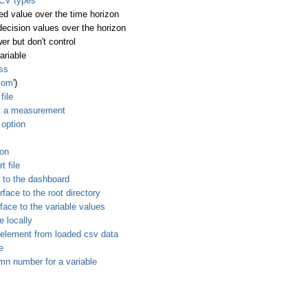
 CV types
ed value over the time horizon
decision values over the horizon
er but don't control
ariable
ess
.com
')
file
y a measurement
 option
ion
t file
 to the dashboard
ace to the root directory
ace to the variable values
e locally
 element from loaded csv data
e
mn number for a variable