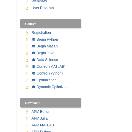
Webinars
User Reviews
Courses
Registration
🎓 Begin Python
🎓 Begin Matlab
🎓 Begin Java
🎓 Data Science
🎓 Control (MATLAB)
🎓 Control (Python)
🎓 Optimization
🎓 Dynamic Optimization
Download
APM Editor
APM Julia
APM MATLAB