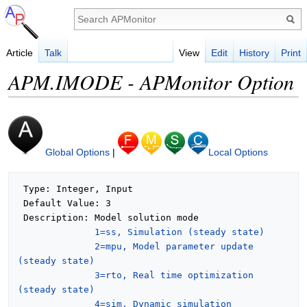
Article
Talk
View
Edit
History
Print
APM.IMODE - APMonitor Option
Global Options
|
Local Options
 Type: Integer, Input

 Default Value: 3

 Description: Model solution mode

1=ss, Simulation (steady state)
2=mpu, Model parameter update 
(steady state)
3=rto, Real time optimization 
(steady state)
4=sim, Dynamic simulation 