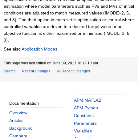
estimation where model parameters such as FVs and MVs or initial
conditions are adjusted to match measured values (IMODE=2, 5,
and 8). The third option in each set is optimization or control where
controlled variables are driven to a desired target value or an
objective function is either maximized or minimized (IMODE=3, 6,
9).
See also
Application Modes
This page was last edited on June 09, 2017, at 12:13 am
Search
Recent Changes
All Recent Changes
APM MATLAB
Documentation
APM Python
Overview
Constants
Articles
Parameters
Background
Variables
Compare