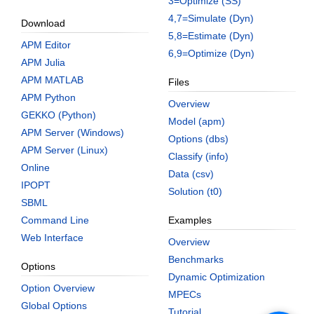
3=Optimize (SS)
4,7=Simulate (Dyn)
Download
5,8=Estimate (Dyn)
APM Editor
6,9=Optimize (Dyn)
APM Julia
APM MATLAB
Files
APM Python
Overview
GEKKO (Python)
Model (apm)
APM Server (Windows)
Options (dbs)
APM Server (Linux)
Classify (info)
Online
Data (csv)
IPOPT
Solution (t0)
SBML
Command Line
Examples
Web Interface
Overview
Benchmarks
Options
Dynamic Optimization
Option Overview
MPECs
Global Options
Tutorial