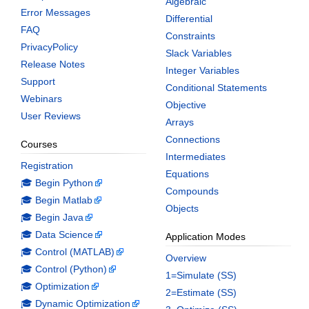
Algebraic
Error Messages
Differential
FAQ
Constraints
PrivacyPolicy
Slack Variables
Release Notes
Integer Variables
Support
Conditional Statements
Webinars
Objective
User Reviews
Arrays
Connections
Courses
Intermediates
Registration
Equations
🎓 Begin Python
Compounds
🎓 Begin Matlab
Objects
🎓 Begin Java
🎓 Data Science
Application Modes
🎓 Control (MATLAB)
Overview
🎓 Control (Python)
1=Simulate (SS)
🎓 Optimization
2=Estimate (SS)
🎓 Dynamic Optimization