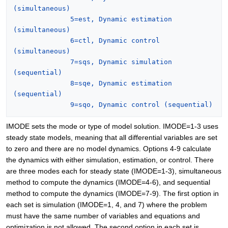
(simultaneous)
5=est, Dynamic estimation 
(simultaneous)
6=ctl, Dynamic control 
(simultaneous)
7=sqs, Dynamic simulation 
(sequential)
8=sqe, Dynamic estimation 
(sequential)
9=sqo, Dynamic control (sequential)
IMODE sets the mode or type of model solution. IMODE=1-3 uses
steady state models, meaning that all differential variables are set
to zero and there are no model dynamics. Options 4-9 calculate
the dynamics with either simulation, estimation, or control. There
are three modes each for steady state (IMODE=1-3), simultaneous
method to compute the dynamics (IMODE=4-6), and sequential
method to compute the dynamics (IMODE=7-9). The first option in
each set is simulation (IMODE=1, 4, and 7) where the problem
must have the same number of variables and equations and
optimization is not allowed. The second option in each set is